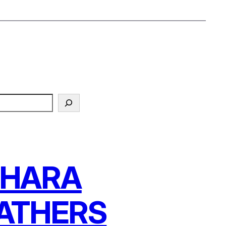
AHARA
ATHERS