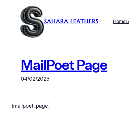
Skip
to
SAHARA LEATHERS
Home
L
content
MailPoet Page
04/02/2025
[mailpoet_page]