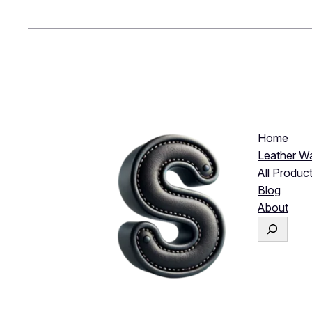
Home
Leather Wa
All Produc
Blog
About
S
e
a
r
c