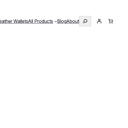
Search
eather Wallets
All Products
Blog
About