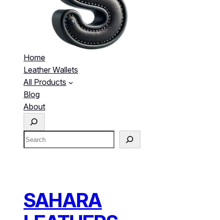
Home
Leather Wallets
All Products
Blog
About
S
e
S
a
e
r
a
c
r
h
c
h
SAHARA