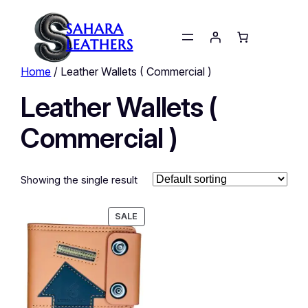
SAHARA
LEATHERS
Home
/ Leather Wallets ( Commercial )
Leather Wallets (
Commercial )
Showing the single result
PRODUCT
SALE
ON
SALE