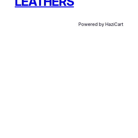
LEATHERS
Powered by HaziCart