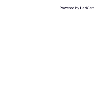
Powered by HaziCart