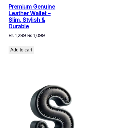
Premium Genuine
Leather Wallet –
Slim, Stylish &
Durable
Original
Current
₨
1,299
₨
1,099
price
price
was:
is:
Add to cart
₨ 1,299.
₨ 1,099.