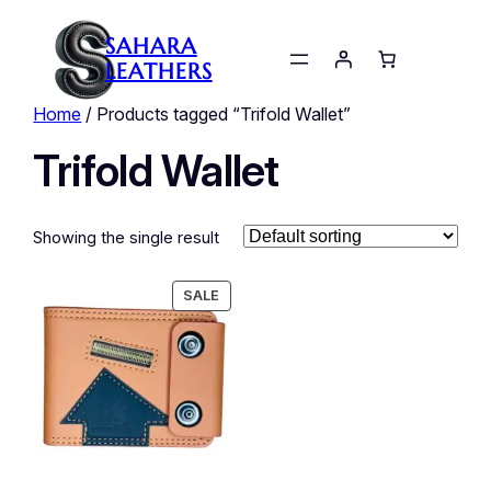
SAHARA
LEATHERS
Home
/ Products tagged “Trifold Wallet”
Trifold Wallet
Showing the single result
PRODUCT
SALE
ON
SALE