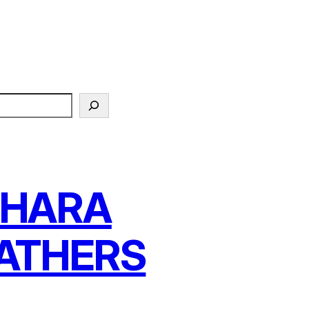
AHARA
ATHERS