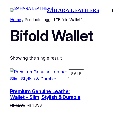
SAHARA LEATHERS
Home
/ Products tagged “Bifold Wallet”
Bifold Wallet
Showing the single result
PRODUCT
SALE
ON
SALE
Premium Genuine Leather
Wallet – Slim, Stylish & Durable
Original
Current
₨
1,299
₨
1,099
price
price