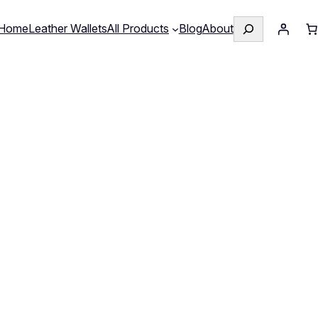
Search
Home
Leather Wallets
All Products
Blog
About