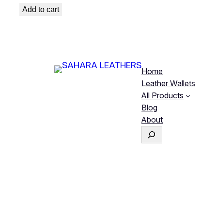
was:
is:
Add to cart
₨ 1,299.
₨ 1,099.
Home
Leather Wallets
All Products
Blog
About
S
e
a
r
c
h